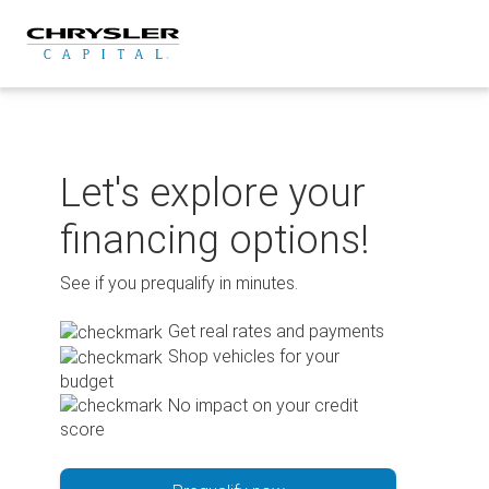
Skip
to
content
Let's explore your
financing options!
See if you prequalify in minutes.
Get real rates and payments
Shop vehicles for your
budget
No impact on your credit
score