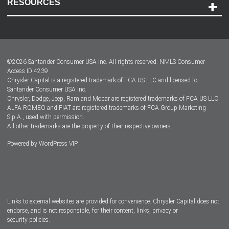
RESOURCES
Careers
Customer Center
Lease-End Options
©
2026
Santander Consumer USA Inc. All rights reserved.
NMLS Consumer
Dealer Locator
Access ID 4239
Chrysler Capital is a registered trademark of FCA US LLC and licensed to
Dealers
Santander Consumer USA Inc.
Chrysler, Dodge, Jeep, Ram and Mopar are registered trademarks of FCA US LLC.
ALFA ROMEO and FIAT are registered trademarks of FCA Group Marketing
S.p.A., used with permission.
All other trademarks are the property of their respective owners.
Powered by
WordPress VIP
Facebook
Twitter
Instagram
LinkedIn
Links to external websites are provided for convenience. Chrysler Capital does not
endorse, and is not responsible, for their content, links, privacy or
security policies.