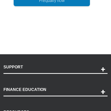
Prequalify now
SUPPORT
Help and Support
Payment Options
FINANCE EDUCATION
Accessibility
Discovery Center
Contact Us