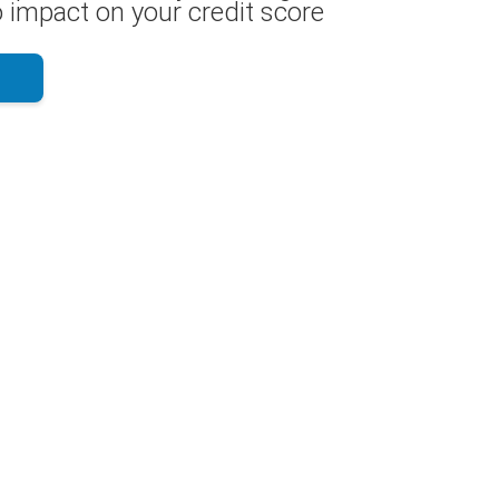
 impact on your credit score