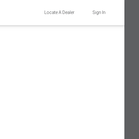
Locate A Dealer
Sign In