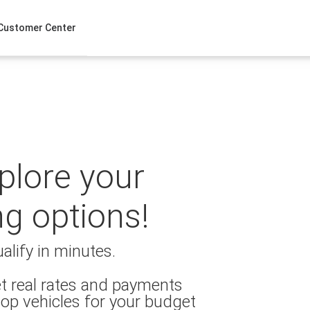
Customer Center
xplore your
ng options!
alify in minutes.
t real rates and payments
op vehicles for your budget