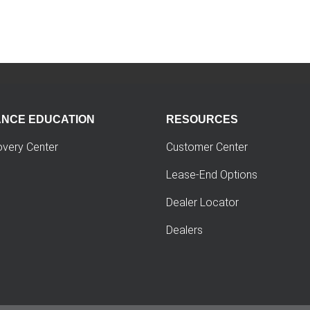
ANCE EDUCATION
RESOURCES
overy Center
Customer Center
Lease-End Options
Dealer Locator
Dealers