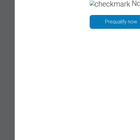
No
Prequalify now