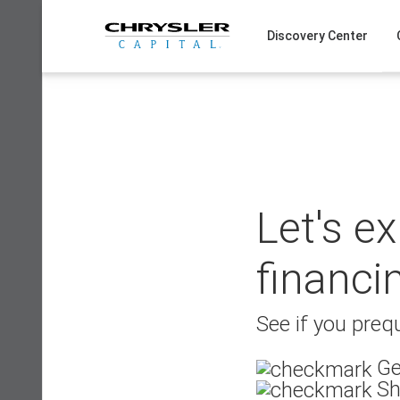
Skip
to
Discovery Center
content
Let's e
financi
See if you prequ
Ge
Sh