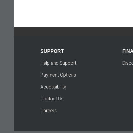
SUPPORT
FIN
Help and Support
Disc
Payment Options
Accessibility
Contact Us
Careers