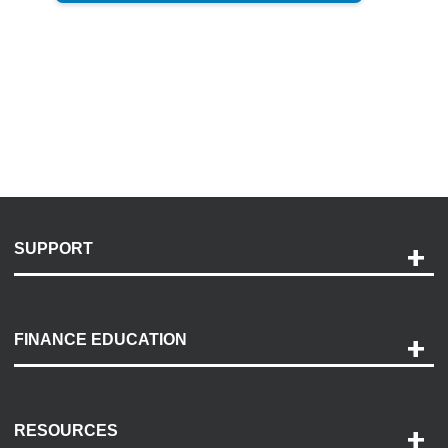
SUPPORT
Help and Support
Payment Options
FINANCE EDUCATION
Accessibility
Discovery Center
Contact Us
RESOURCES