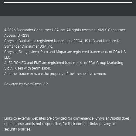
Careers
Customer Center
Lease-End Options
©
2026
Santander Consumer USA Inc. All rights reserved.
NMLS Consumer
Dealer Locator
Access ID 4239
Chrysler Capital is a registered trademark of FCA US LLC and licensed to
Dealers
Santander Consumer USA Inc.
Chrysler, Dodge, Jeep, Ram and Mopar are registered trademarks of FCA US
LLC.
ALFA ROMEO and FIAT are registered trademarks of FCA Group Marketing
S.p.A., used with permission.
All other trademarks are the property of their respective owners.
Powered by
WordPress VIP
Facebook
Twitter
Instagram
LinkedIn
Links to external websites are provided for convenience. Chrysler Capital does
not endorse, and is not responsible, for their content, links, privacy or
security policies.