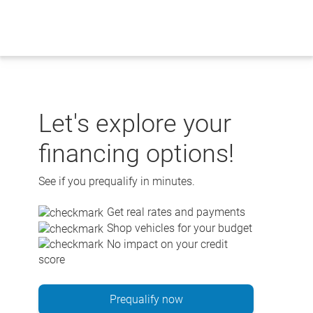
Skip
to
content
Let's explore your
financing options!
See if you prequalify in minutes.
Get real rates and payments
Shop vehicles for your budget
No impact on your credit
score
Prequalify now