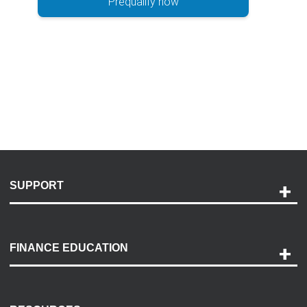
Prequalify now
SUPPORT
Help and Support
Payment Options
FINANCE EDUCATION
Accessibility
Discovery Center
Contact Us