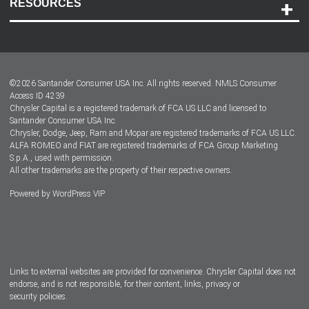
RESOURCES
Careers
Customer Center
Lease-End Options
©
2026
Santander Consumer USA Inc. All rights reserved.
NMLS Consumer
Dealer Locator
Access ID 4239
Chrysler Capital is a registered trademark of FCA US LLC and licensed to
Dealers
Santander Consumer USA Inc.
Chrysler, Dodge, Jeep, Ram and Mopar are registered trademarks of FCA US LLC.
ALFA ROMEO and FIAT are registered trademarks of FCA Group Marketing
S.p.A., used with permission.
All other trademarks are the property of their respective owners.
Powered by
WordPress VIP
Facebook
Twitter
Instagram
LinkedIn
Links to external websites are provided for convenience. Chrysler Capital does not
endorse, and is not responsible, for their content, links, privacy or
security policies.