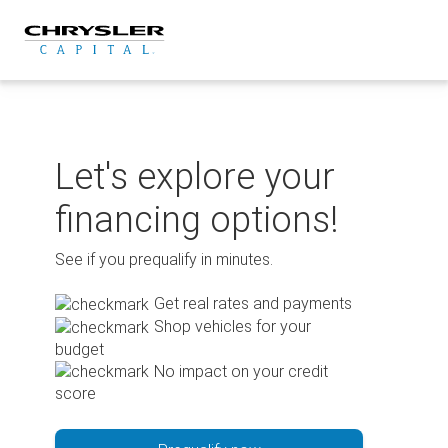
Skip
to
content
Let's explore your
financing options!
See if you prequalify in minutes.
Get real rates and payments
Shop vehicles for your
budget
No impact on your credit
score