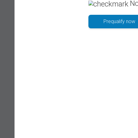
No
Prequalify now