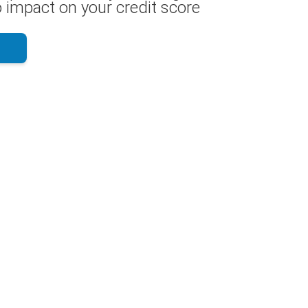
 impact on your credit score