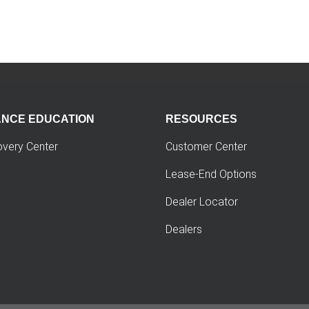
ANCE EDUCATION
RESOURCES
overy Center
Customer Center
Lease-End Options
Dealer Locator
Dealers