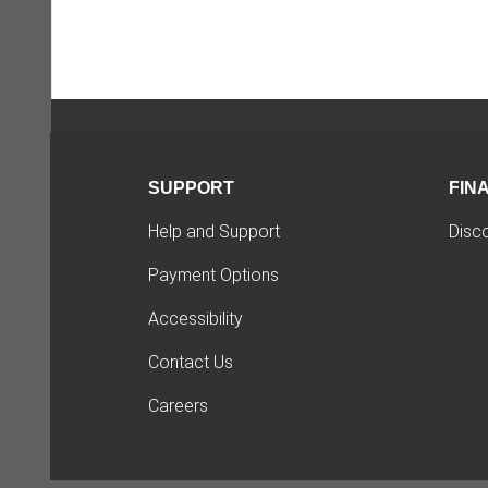
SUPPORT
FIN
Help and Support
Disc
Payment Options
Accessibility
Contact Us
Careers