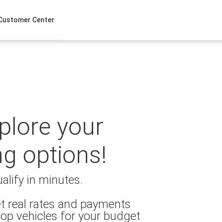
Customer Center
xplore your
ng options!
alify in minutes.
t real rates and payments
op vehicles for your budget