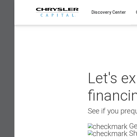
Skip
to
Discovery Center
content
Let's e
financi
See if you prequ
Ge
Sh