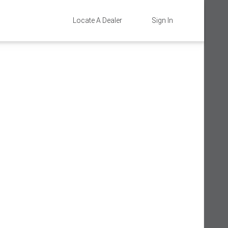
Locate A Dealer
Sign In