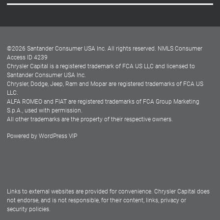
Careers
Customer Center
Lease-End Options
©
2026
Santander Consumer USA Inc. All rights reserved.
NMLS Consumer
Dealer Locator
Access ID 4239
Chrysler Capital is a registered trademark of FCA US LLC and licensed to
Dealers
Santander Consumer USA Inc.
Chrysler, Dodge, Jeep, Ram and Mopar are registered trademarks of FCA US
LLC.
ALFA ROMEO and FIAT are registered trademarks of FCA Group Marketing
S.p.A., used with permission.
All other trademarks are the property of their respective owners.
Powered by
WordPress VIP
Facebook
Twitter
Instagram
LinkedIn
Links to external websites are provided for convenience. Chrysler Capital does
not endorse, and is not responsible, for their content, links, privacy or
security policies.