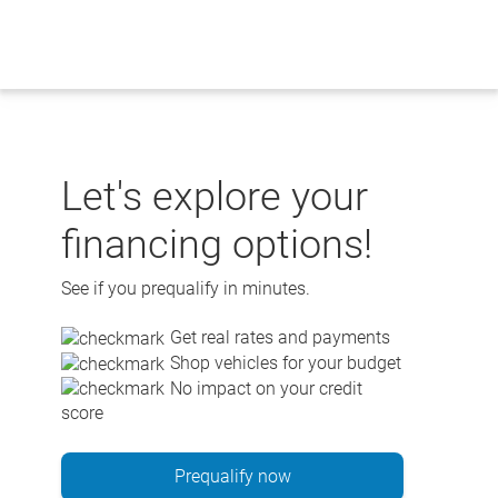
Skip
to
content
Let's explore your
financing options!
See if you prequalify in minutes.
Get real rates and payments
Shop vehicles for your budget
No impact on your credit
score
Prequalify now