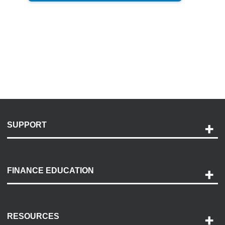
SUPPORT
Help and Support
Payment Options
FINANCE EDUCATION
Accessibility
Discovery Center
Contact Us
RESOURCES