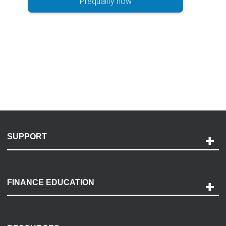
Prequalify now
SUPPORT
Help and Support
Payment Options
FINANCE EDUCATION
Accessibility
Discovery Center
Contact Us