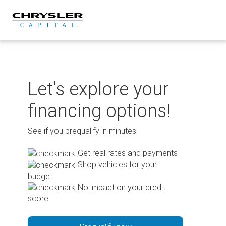
Skip
to
content
Let's explore your
financing options!
See if you prequalify in minutes.
Get real rates and payments
Shop vehicles for your
budget
No impact on your credit
score