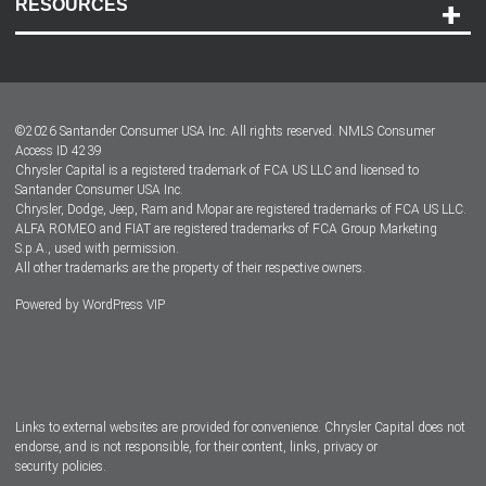
RESOURCES
Careers
Customer Center
Lease-End Options
©
2026
Santander Consumer USA Inc. All rights reserved.
NMLS Consumer
Dealer Locator
Access ID 4239
Chrysler Capital is a registered trademark of FCA US LLC and licensed to
Dealers
Santander Consumer USA Inc.
Chrysler, Dodge, Jeep, Ram and Mopar are registered trademarks of FCA US LLC.
ALFA ROMEO and FIAT are registered trademarks of FCA Group Marketing
S.p.A., used with permission.
All other trademarks are the property of their respective owners.
Powered by
WordPress VIP
Facebook
Twitter
Instagram
LinkedIn
Links to external websites are provided for convenience. Chrysler Capital does not
endorse, and is not responsible, for their content, links, privacy or
security policies.