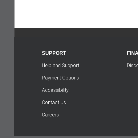
SUPPORT
FIN
Help and Support
Disc
Payment Options
Accessibility
Contact Us
Careers