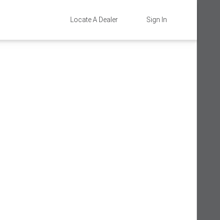
Locate A Dealer
Sign In