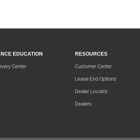
ANCE EDUCATION
RESOURCES
overy Center
Customer Center
Lease-End Options
Dealer Locator
Dealers