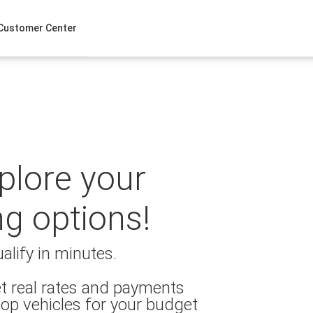
Customer Center
xplore your
ng options!
alify in minutes.
t real rates and payments
op vehicles for your budget