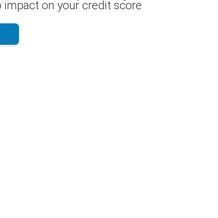
 impact on your credit score