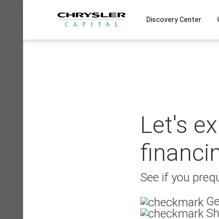
Skip
to
Discovery Center
content
Let's e
financi
See if you prequ
Ge
Sh