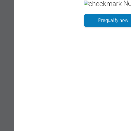
No
Prequalify now