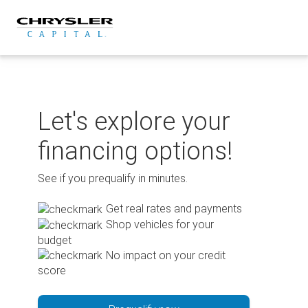
Skip
to
content
Let's explore your
financing options!
See if you prequalify in minutes.
Get real rates and payments
Shop vehicles for your
budget
No impact on your credit
score