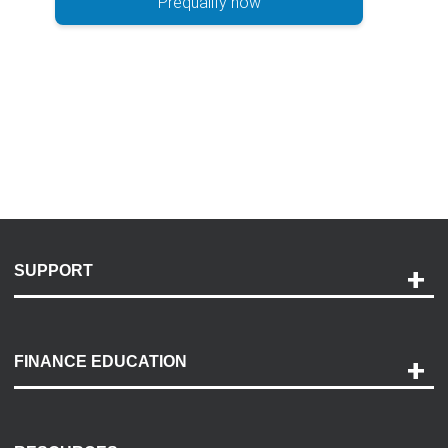
Prequalify now
SUPPORT
Help and Support
Payment Options
FINANCE EDUCATION
Accessibility
Discovery Center
Contact Us