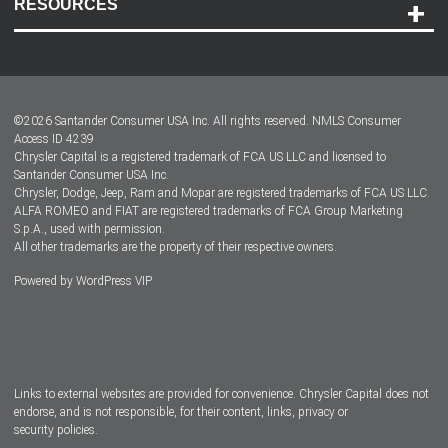
RESOURCES
Careers
Customer Center
Lease-End Options
©
2026
Santander Consumer USA Inc. All rights reserved.
NMLS Consumer
Dealer Locator
Access ID 4239
Chrysler Capital is a registered trademark of FCA US LLC and licensed to
Dealers
Santander Consumer USA Inc.
Chrysler, Dodge, Jeep, Ram and Mopar are registered trademarks of FCA US LLC.
ALFA ROMEO and FIAT are registered trademarks of FCA Group Marketing
S.p.A., used with permission.
All other trademarks are the property of their respective owners.
Powered by
WordPress VIP
Facebook
Twitter
Instagram
LinkedIn
Links to external websites are provided for convenience. Chrysler Capital does not
endorse, and is not responsible, for their content, links, privacy or
security policies.