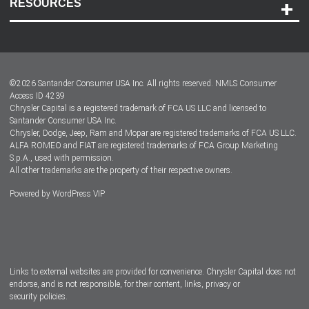
RESOURCES
Careers
Customer Center
Lease-End Options
©
2026
Santander Consumer USA Inc. All rights reserved.
NMLS Consumer
Dealer Locator
Access ID 4239
Chrysler Capital is a registered trademark of FCA US LLC and licensed to
Dealers
Santander Consumer USA Inc.
Chrysler, Dodge, Jeep, Ram and Mopar are registered trademarks of FCA US LLC.
ALFA ROMEO and FIAT are registered trademarks of FCA Group Marketing
S.p.A., used with permission.
All other trademarks are the property of their respective owners.
Powered by
WordPress VIP
Facebook
Twitter
Instagram
LinkedIn
Links to external websites are provided for convenience. Chrysler Capital does not
endorse, and is not responsible, for their content, links, privacy or
security policies.