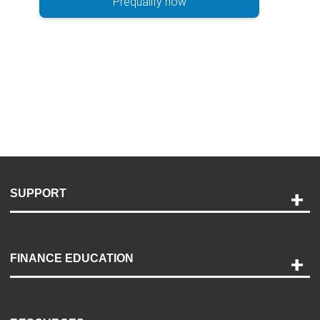
Prequalify now
SUPPORT
Help and Support
Payment Options
FINANCE EDUCATION
Accessibility
Discovery Center
Contact Us