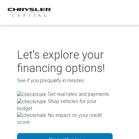
Skip
to
content
Let's explore your
financing options!
See if you prequalify in minutes.
Get real rates and payments
Shop vehicles for your
budget
No impact on your credit
score