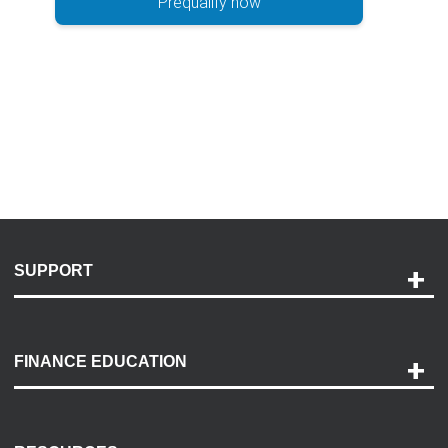
Prequalify now
SUPPORT
Help and Support
Payment Options
FINANCE EDUCATION
Accessibility
Discovery Center
Contact Us