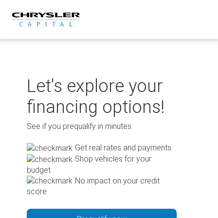
Skip
to
content
Let's explore your
financing options!
See if you prequalify in minutes.
Get real rates and payments
Shop vehicles for your
budget
No impact on your credit
score