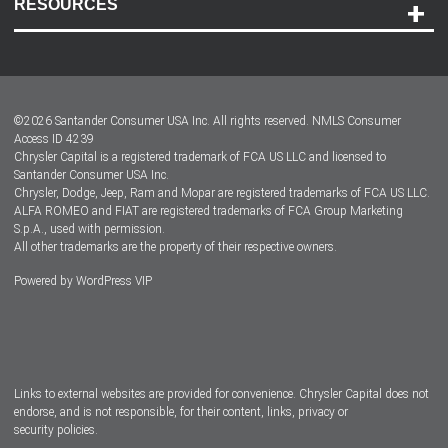
RESOURCES
Careers
Customer Center
Lease-End Options
©
2026
Santander Consumer USA Inc. All rights reserved.
NMLS Consumer
Dealer Locator
Access ID 4239
Chrysler Capital is a registered trademark of FCA US LLC and licensed to
Dealers
Santander Consumer USA Inc.
Chrysler, Dodge, Jeep, Ram and Mopar are registered trademarks of FCA US LLC.
ALFA ROMEO and FIAT are registered trademarks of FCA Group Marketing
S.p.A., used with permission.
All other trademarks are the property of their respective owners.
Powered by
WordPress VIP
Facebook
Twitter
Instagram
LinkedIn
Links to external websites are provided for convenience. Chrysler Capital does not
endorse, and is not responsible, for their content, links, privacy or
security policies.