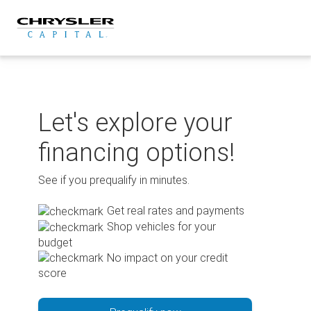
Skip
to
content
Let's explore your
financing options!
See if you prequalify in minutes.
Get real rates and payments
Shop vehicles for your
budget
No impact on your credit
score