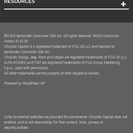
RESOURCES
Careers
Customer Center
Lease-End Options
©
2026
Santander Consumer USA Inc. All rights reserved.
NMLS Consumer
Dealer Locator
Access ID 4239
Chrysler Capital is a registered trademark of FCA US LLC and licensed to
Dealers
Santander Consumer USA Inc.
Chrysler, Dodge, Jeep, Ram and Mopar are registered trademarks of FCA US LLC.
ALFA ROMEO and FIAT are registered trademarks of FCA Group Marketing
S.p.A., used with permission.
All other trademarks are the property of their respective owners.
Powered by
WordPress VIP
Facebook
Twitter
Instagram
LinkedIn
Links to external websites are provided for convenience. Chrysler Capital does not
endorse, and is not responsible, for their content, links, privacy or
security policies.