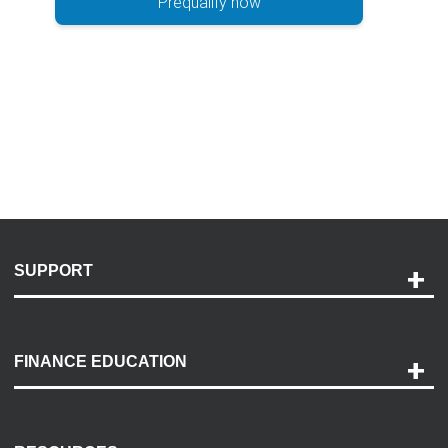
Prequalify now
SUPPORT
Help and Support
Payment Options
FINANCE EDUCATION
Accessibility
Discovery Center
Contact Us