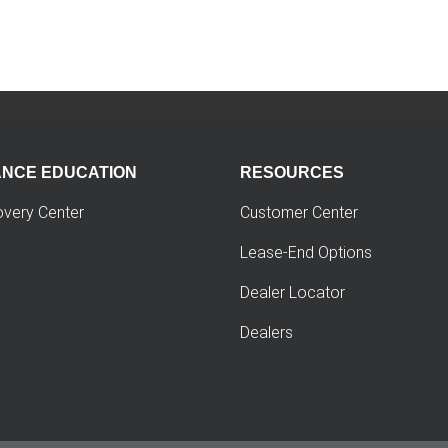
ANCE EDUCATION
RESOURCES
overy Center
Customer Center
Lease-End Options
Dealer Locator
Dealers