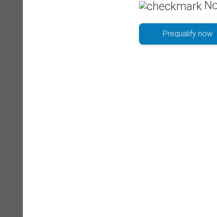
No
Prequalify now