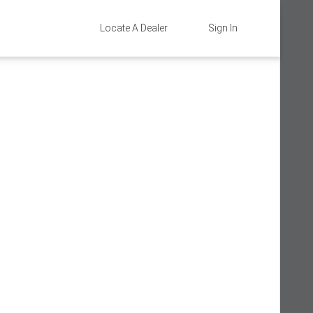
Locate A Dealer
Sign In