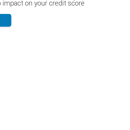
 impact on your credit score