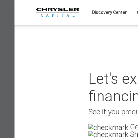
Skip
to
Discovery Center
content
Let's e
financi
See if you prequ
Ge
Sh