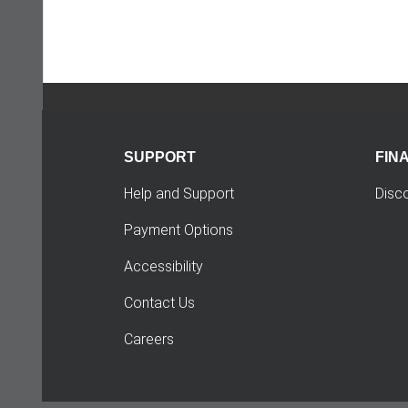
SUPPORT
FIN
Help and Support
Disc
Payment Options
Accessibility
Contact Us
Careers