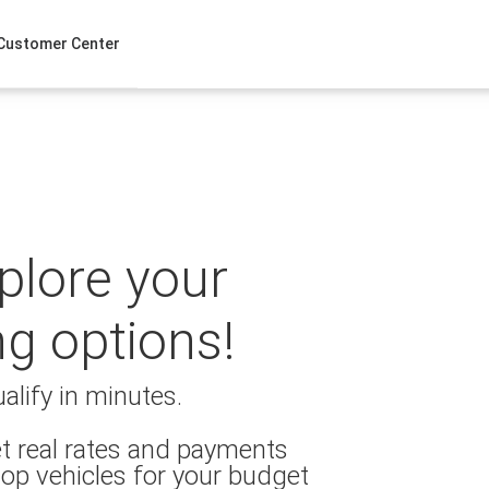
Customer Center
xplore your
ng options!
alify in minutes.
t real rates and payments
op vehicles for your budget