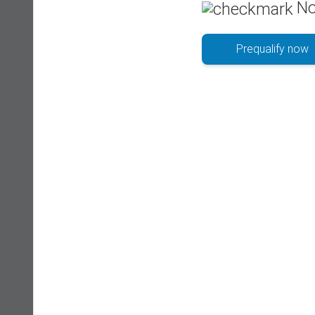
No
Prequalify now