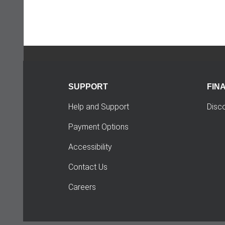
SUPPORT
FIN
Help and Support
Disc
Payment Options
Accessibility
Contact Us
Careers