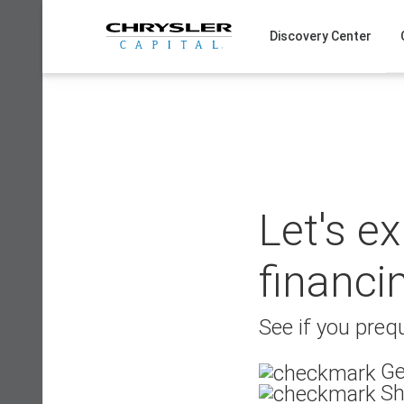
Skip
to
Discovery Center
content
Let's e
financi
See if you prequ
Ge
Sh