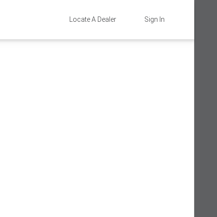
Locate A Dealer
Sign In