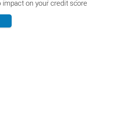
 impact on your credit score