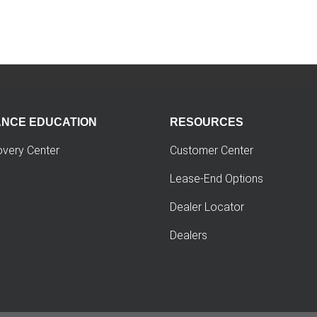
ANCE EDUCATION
RESOURCES
overy Center
Customer Center
Lease-End Options
Dealer Locator
Dealers