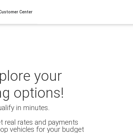
Customer Center
xplore your
ng options!
alify in minutes.
t real rates and payments
op vehicles for your budget