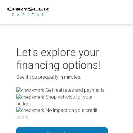
Skip
to
content
Let's explore your
financing options!
See if you prequalify in minutes.
Get real rates and payments
Shop vehicles for your
budget
No impact on your credit
score