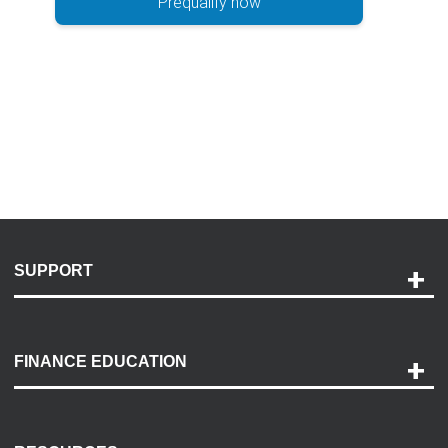
Prequalify now
SUPPORT
Help and Support
Payment Options
FINANCE EDUCATION
Accessibility
Discovery Center
Contact Us