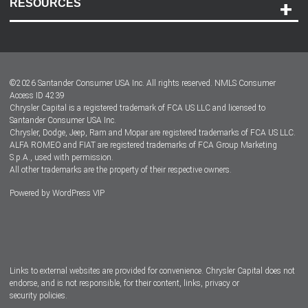
RESOURCES
Careers
Customer Center
Lease-End Options
©
2026
Santander Consumer USA Inc. All rights reserved.
NMLS Consumer
Dealer Locator
Access ID 4239
Chrysler Capital is a registered trademark of FCA US LLC and licensed to
Dealers
Santander Consumer USA Inc.
Chrysler, Dodge, Jeep, Ram and Mopar are registered trademarks of FCA US LLC.
ALFA ROMEO and FIAT are registered trademarks of FCA Group Marketing
S.p.A., used with permission.
All other trademarks are the property of their respective owners.
Powered by
WordPress VIP
Facebook
Twitter
Instagram
LinkedIn
Links to external websites are provided for convenience. Chrysler Capital does not
endorse, and is not responsible, for their content, links, privacy or
security policies.