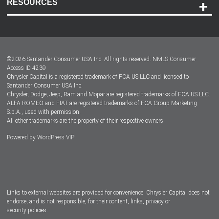
RESOURCES
Careers
Customer Center
Lease-End Options
©
2026
Santander Consumer USA Inc. All rights reserved.
NMLS Consumer
Dealer Locator
Access ID 4239
Chrysler Capital is a registered trademark of FCA US LLC and licensed to
Dealers
Santander Consumer USA Inc.
Chrysler, Dodge, Jeep, Ram and Mopar are registered trademarks of FCA US LLC.
ALFA ROMEO and FIAT are registered trademarks of FCA Group Marketing
S.p.A., used with permission.
All other trademarks are the property of their respective owners.
Powered by
WordPress VIP
Facebook
Twitter
Instagram
LinkedIn
Links to external websites are provided for convenience. Chrysler Capital does not
endorse, and is not responsible, for their content, links, privacy or
security policies.