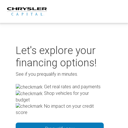
Skip
to
content
Let's explore your
financing options!
See if you prequalify in minutes.
Get real rates and payments
Shop vehicles for your
budget
No impact on your credit
score