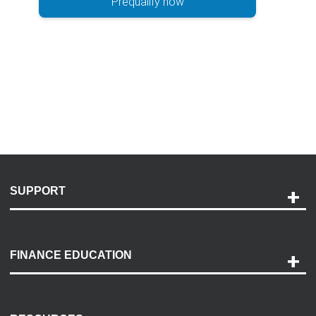
Prequalify now
SUPPORT
Help and Support
Payment Options
FINANCE EDUCATION
Accessibility
Discovery Center
Contact Us