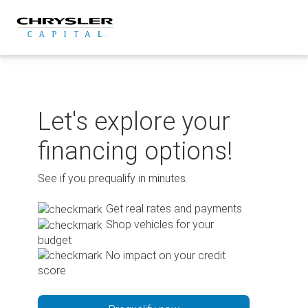
Skip
to
content
Let's explore your
financing options!
See if you prequalify in minutes.
Get real rates and payments
Shop vehicles for your
budget
No impact on your credit
score