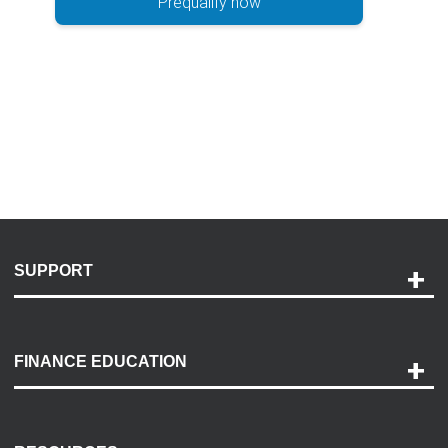
Prequalify now
SUPPORT
Help and Support
Payment Options
FINANCE EDUCATION
Accessibility
Discovery Center
Contact Us