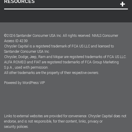
RESOURCES
Careers
Customer Center
Lease-End Options
©
2026
Santander Consumer USA Inc. All rights reserved.
NMLS Consumer
Dealer Locator
Access ID 4239
Chrysler Capital is a registered trademark of FCA US LLC and licensed to
Dealers
Santander Consumer USA Inc.
Chrysler, Dodge, Jeep, Ram and Mopar are registered trademarks of FCA US LLC.
ALFA ROMEO and FIAT are registered trademarks of FCA Group Marketing
S.p.A., used with permission.
All other trademarks are the property of their respective owners.
Powered by
WordPress VIP
Facebook
Twitter
Instagram
LinkedIn
Links to external websites are provided for convenience. Chrysler Capital does not
endorse, and is not responsible, for their content, links, privacy or
security policies.