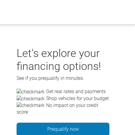
Skip
to
content
Let's explore your
financing options!
See if you prequalify in minutes.
Get real rates and payments
Shop vehicles for your budget
No impact on your credit
score
Prequalify now