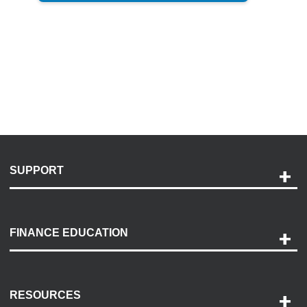
SUPPORT
Help and Support
Payment Options
FINANCE EDUCATION
Accessibility
Discovery Center
Contact Us
RESOURCES