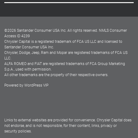
Careers
Customer Center
Lease-End Options
©
2026
Santander Consumer USA Inc. All rights reserved.
NMLS Consumer
Dealer Locator
Access ID 4239
Chrysler Capital is a registered trademark of FCA US LLC and licensed to
Dealers
Santander Consumer USA Inc.
Chrysler, Dodge, Jeep, Ram and Mopar are registered trademarks of FCA US
LLC.
ALFA ROMEO and FIAT are registered trademarks of FCA Group Marketing
S.p.A., used with permission.
All other trademarks are the property of their respective owners.
Powered by
WordPress VIP
Facebook
Twitter
Instagram
LinkedIn
Links to external websites are provided for convenience. Chrysler Capital does
not endorse, and is not responsible, for their content, links, privacy or
security policies.