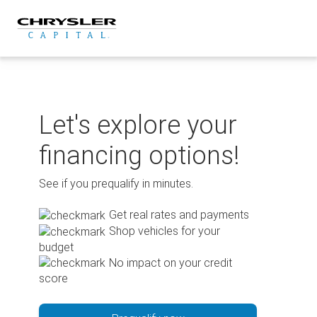
Skip
to
content
Let's explore your
financing options!
See if you prequalify in minutes.
Get real rates and payments
Shop vehicles for your
budget
No impact on your credit
score