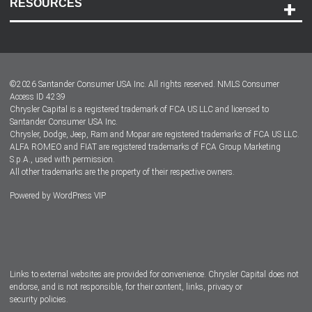
RESOURCES
Careers
Customer Center
Lease-End Options
©
2026
Santander Consumer USA Inc. All rights reserved.
NMLS Consumer
Dealer Locator
Access ID 4239
Chrysler Capital is a registered trademark of FCA US LLC and licensed to
Dealers
Santander Consumer USA Inc.
Chrysler, Dodge, Jeep, Ram and Mopar are registered trademarks of FCA US LLC.
ALFA ROMEO and FIAT are registered trademarks of FCA Group Marketing
S.p.A., used with permission.
All other trademarks are the property of their respective owners.
Powered by
WordPress VIP
Facebook
Twitter
Instagram
LinkedIn
Links to external websites are provided for convenience. Chrysler Capital does not
endorse, and is not responsible, for their content, links, privacy or
security policies.