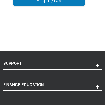
Prequalify now
SUPPORT
Help and Support
Payment Options
FINANCE EDUCATION
Accessibility
Discovery Center
Contact Us