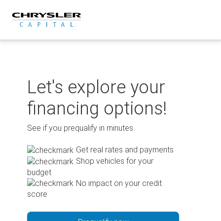
Skip
to
content
Let's explore your
financing options!
See if you prequalify in minutes.
Get real rates and payments
Shop vehicles for your
budget
No impact on your credit
score