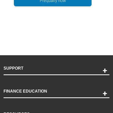
Prequalify now
SUPPORT
Help and Support
Payment Options
FINANCE EDUCATION
Accessibility
Discovery Center
Contact Us