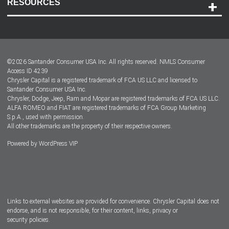
RESOURCES
Careers
Customer Center
Lease-End Options
©
2026
Santander Consumer USA Inc. All rights reserved.
NMLS Consumer
Dealer Locator
Access ID 4239
Chrysler Capital is a registered trademark of FCA US LLC and licensed to
Dealers
Santander Consumer USA Inc.
Chrysler, Dodge, Jeep, Ram and Mopar are registered trademarks of FCA US LLC.
ALFA ROMEO and FIAT are registered trademarks of FCA Group Marketing
S.p.A., used with permission.
All other trademarks are the property of their respective owners.
Powered by
WordPress VIP
Facebook
Twitter
Instagram
LinkedIn
Links to external websites are provided for convenience. Chrysler Capital does not
endorse, and is not responsible, for their content, links, privacy or
security policies.