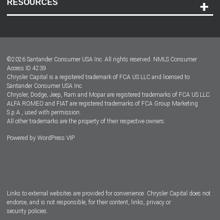
RESOURCES
Careers
Customer Center
Lease-End Options
©
2026
Santander Consumer USA Inc. All rights reserved.
NMLS Consumer
Dealer Locator
Access ID 4239
Chrysler Capital is a registered trademark of FCA US LLC and licensed to
Dealers
Santander Consumer USA Inc.
Chrysler, Dodge, Jeep, Ram and Mopar are registered trademarks of FCA US LLC.
ALFA ROMEO and FIAT are registered trademarks of FCA Group Marketing
S.p.A., used with permission.
All other trademarks are the property of their respective owners.
Powered by
WordPress VIP
Facebook
Twitter
Instagram
LinkedIn
Links to external websites are provided for convenience. Chrysler Capital does not
endorse, and is not responsible, for their content, links, privacy or
security policies.