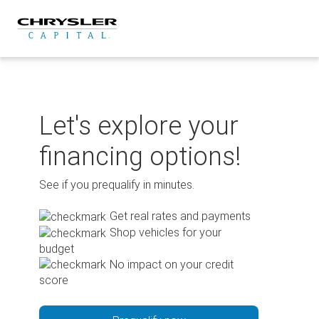
Skip
to
content
Let's explore your
financing options!
See if you prequalify in minutes.
Get real rates and payments
Shop vehicles for your
budget
No impact on your credit
score