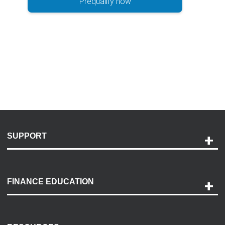
Prequalify now
SUPPORT
Help and Support
Payment Options
FINANCE EDUCATION
Accessibility
Discovery Center
Contact Us