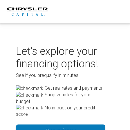
Skip
to
content
Let's explore your
financing options!
See if you prequalify in minutes.
Get real rates and payments
Shop vehicles for your
budget
No impact on your credit
score