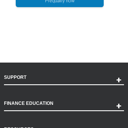
Prequalify now
SUPPORT
Help and Support
Payment Options
FINANCE EDUCATION
Accessibility
Discovery Center
Contact Us