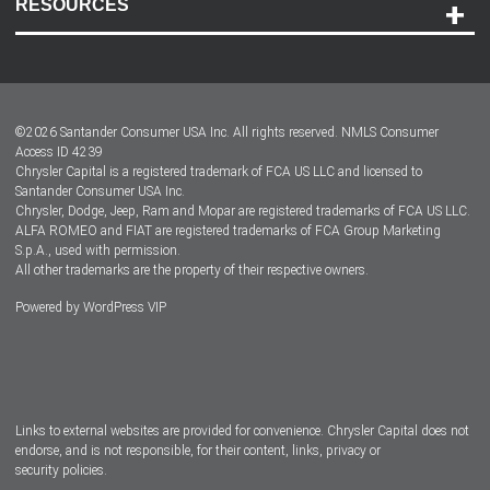
RESOURCES
Careers
Customer Center
Lease-End Options
©
2026
Santander Consumer USA Inc. All rights reserved.
NMLS Consumer
Dealer Locator
Access ID 4239
Chrysler Capital is a registered trademark of FCA US LLC and licensed to
Dealers
Santander Consumer USA Inc.
Chrysler, Dodge, Jeep, Ram and Mopar are registered trademarks of FCA US LLC.
ALFA ROMEO and FIAT are registered trademarks of FCA Group Marketing
S.p.A., used with permission.
All other trademarks are the property of their respective owners.
Powered by
WordPress VIP
Facebook
Twitter
Instagram
LinkedIn
Links to external websites are provided for convenience. Chrysler Capital does not
endorse, and is not responsible, for their content, links, privacy or
security policies.