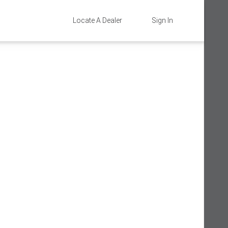
Locate A Dealer
Sign In