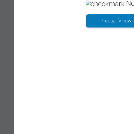
No
Prequalify now