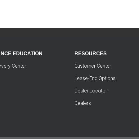
ANCE EDUCATION
RESOURCES
overy Center
Customer Center
Lease-End Options
Dealer Locator
Dealers