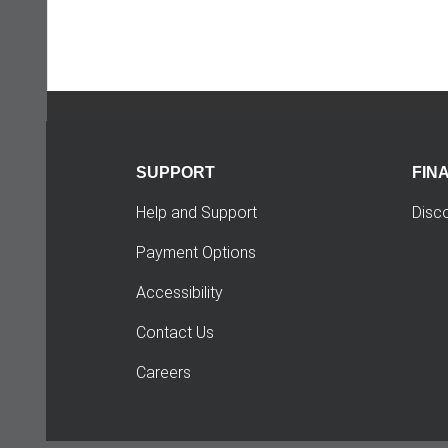
SUPPORT
FIN
Help and Support
Disc
Payment Options
Accessibility
Contact Us
Careers