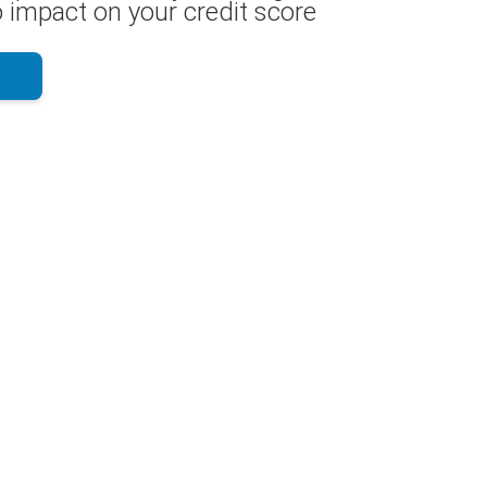
 impact on your credit score