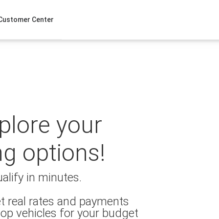
Customer Center
xplore your
ng options!
alify in minutes.
t real rates and payments
op vehicles for your budget