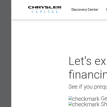
Skip
to
Discovery Center
content
Let's e
financi
See if you prequ
Ge
Sh