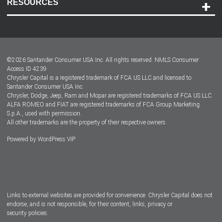
RESOURCES
Careers
Customer Center
Lease-End Options
©
2026
Santander Consumer USA Inc. All rights reserved.
NMLS Consumer
Dealer Locator
Access ID 4239
Chrysler Capital is a registered trademark of FCA US LLC and licensed to
Dealers
Santander Consumer USA Inc.
Chrysler, Dodge, Jeep, Ram and Mopar are registered trademarks of FCA US LLC.
ALFA ROMEO and FIAT are registered trademarks of FCA Group Marketing
S.p.A., used with permission.
All other trademarks are the property of their respective owners.
Powered by
WordPress VIP
Facebook
Twitter
Instagram
LinkedIn
Links to external websites are provided for convenience. Chrysler Capital does not
endorse, and is not responsible, for their content, links, privacy or
security policies.