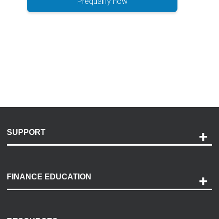
Prequalify now
SUPPORT
Help and Support
Payment Options
FINANCE EDUCATION
Accessibility
Discovery Center
Contact Us