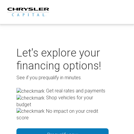
Skip
to
content
Let's explore your
financing options!
See if you prequalify in minutes.
Get real rates and payments
Shop vehicles for your
budget
No impact on your credit
score