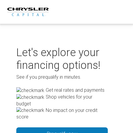
Skip
to
content
Let's explore your
financing options!
See if you prequalify in minutes.
Get real rates and payments
Shop vehicles for your
budget
No impact on your credit
score