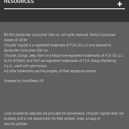
RESOURCES
Careers
Customer Center
Lease-End Options
©
2026
Santander Consumer USA Inc. All rights reserved.
NMLS Consumer
Dealer Locator
Access ID 4239
Chrysler Capital is a registered trademark of FCA US LLC and licensed to
Dealers
Santander Consumer USA Inc.
Chrysler, Dodge, Jeep, Ram and Mopar are registered trademarks of FCA US LLC.
ALFA ROMEO and FIAT are registered trademarks of FCA Group Marketing
S.p.A., used with permission.
All other trademarks are the property of their respective owners.
Powered by
WordPress VIP
Facebook
Twitter
Instagram
LinkedIn
Links to external websites are provided for convenience. Chrysler Capital does not
endorse, and is not responsible, for their content, links, privacy or
security policies.