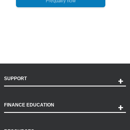
Prequalify now
SUPPORT
Help and Support
Payment Options
FINANCE EDUCATION
Accessibility
Discovery Center
Contact Us