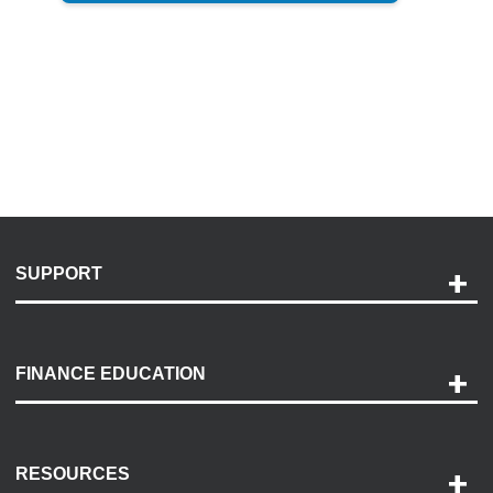
SUPPORT
Help and Support
Payment Options
FINANCE EDUCATION
Accessibility
Discovery Center
Contact Us
RESOURCES