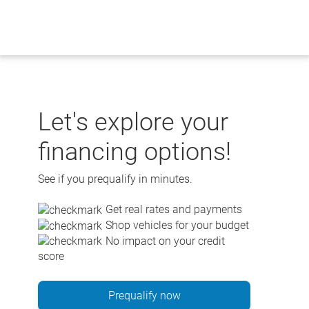
Skip
to
content
Let's explore your
financing options!
See if you prequalify in minutes.
Get real rates and payments
Shop vehicles for your budget
No impact on your credit
score
Prequalify now