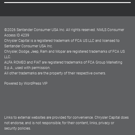
Careers
Customer Center
Lease-End Options
©
2026
Santander Consumer USA Inc. All rights reserved.
NMLS Consumer
Dealer Locator
Access ID 4239
Chrysler Capital is a registered trademark of FCA US LLC and licensed to
Dealers
Santander Consumer USA Inc.
Chrysler, Dodge, Jeep, Ram and Mopar are registered trademarks of FCA US
LLC.
ALFA ROMEO and FIAT are registered trademarks of FCA Group Marketing
S.p.A., used with permission.
All other trademarks are the property of their respective owners.
Powered by
WordPress VIP
Facebook
Twitter
Instagram
LinkedIn
Links to external websites are provided for convenience. Chrysler Capital does
not endorse, and is not responsible, for their content, links, privacy or
security policies.