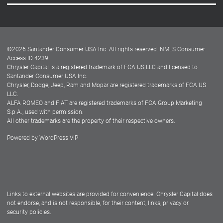
Careers
Customer Center
Lease-End Options
©
2026
Santander Consumer USA Inc. All rights reserved.
NMLS Consumer
Dealer Locator
Access ID 4239
Chrysler Capital is a registered trademark of FCA US LLC and licensed to
Dealers
Santander Consumer USA Inc.
Chrysler, Dodge, Jeep, Ram and Mopar are registered trademarks of FCA US
LLC.
ALFA ROMEO and FIAT are registered trademarks of FCA Group Marketing
S.p.A., used with permission.
All other trademarks are the property of their respective owners.
Powered by
WordPress VIP
Facebook
Twitter
Instagram
LinkedIn
Links to external websites are provided for convenience. Chrysler Capital does
not endorse, and is not responsible, for their content, links, privacy or
security policies.