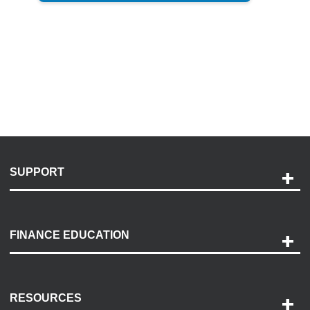
SUPPORT
Help and Support
Payment Options
FINANCE EDUCATION
Accessibility
Discovery Center
Contact Us
RESOURCES