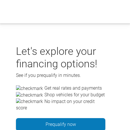
Skip
to
content
Let's explore your
financing options!
See if you prequalify in minutes.
Get real rates and payments
Shop vehicles for your budget
No impact on your credit
score
Prequalify now