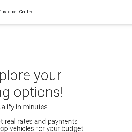
Customer Center
xplore your
ng options!
alify in minutes.
t real rates and payments
op vehicles for your budget