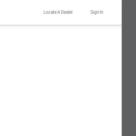
Locate A Dealer
Sign In