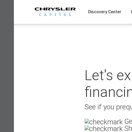
Skip
to
Discovery Center
content
Let's e
financi
See if you prequ
Ge
Sh