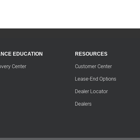
ANCE EDUCATION
RESOURCES
overy Center
Customer Center
Lease-End Options
Dealer Locator
Dealers