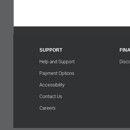
SUPPORT
FIN
Help and Support
Disc
Payment Options
Accessibility
Contact Us
Careers