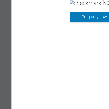
No
Prequalify now