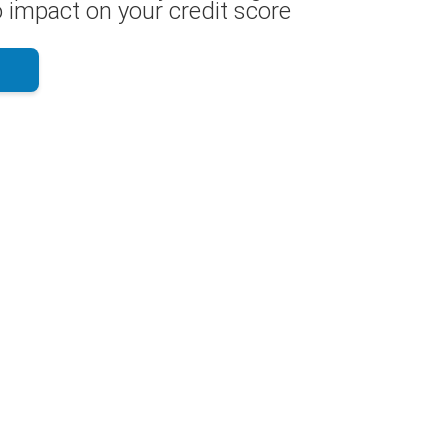
 impact on your credit score