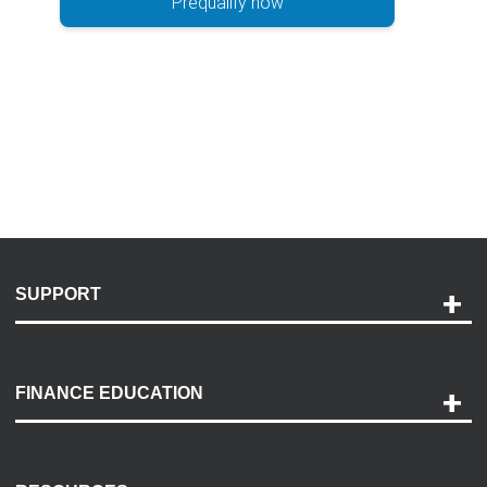
Prequalify now
SUPPORT
Help and Support
Payment Options
FINANCE EDUCATION
Accessibility
Discovery Center
Contact Us