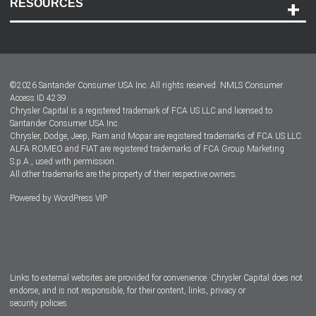
RESOURCES
Careers
Customer Center
Lease-End Options
©
2026
Santander Consumer USA Inc. All rights reserved.
NMLS Consumer
Dealer Locator
Access ID 4239
Chrysler Capital is a registered trademark of FCA US LLC and licensed to
Dealers
Santander Consumer USA Inc.
Chrysler, Dodge, Jeep, Ram and Mopar are registered trademarks of FCA US LLC.
ALFA ROMEO and FIAT are registered trademarks of FCA Group Marketing
S.p.A., used with permission.
All other trademarks are the property of their respective owners.
Powered by
WordPress VIP
Facebook
Twitter
Instagram
LinkedIn
Links to external websites are provided for convenience. Chrysler Capital does not
endorse, and is not responsible, for their content, links, privacy or
security policies.