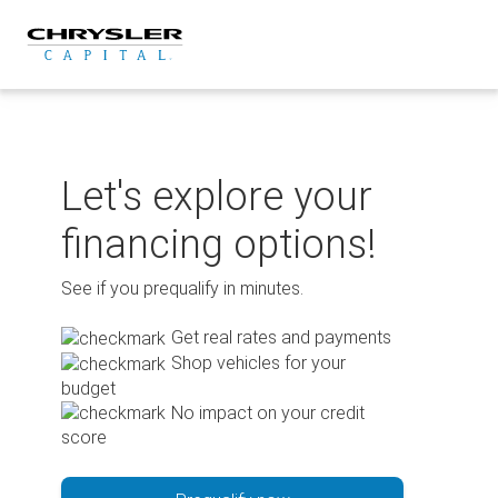
Skip
to
content
Let's explore your
financing options!
See if you prequalify in minutes.
Get real rates and payments
Shop vehicles for your
budget
No impact on your credit
score