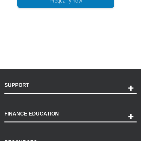
Prequalify now
SUPPORT
Help and Support
Payment Options
FINANCE EDUCATION
Accessibility
Discovery Center
Contact Us