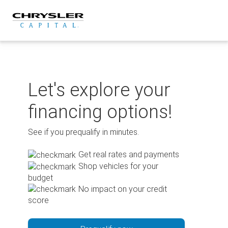
Skip
to
content
Let's explore your
financing options!
See if you prequalify in minutes.
Get real rates and payments
Shop vehicles for your
budget
No impact on your credit
score