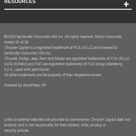
RESOURCES
Careers
Customer Center
Lease-End Options
©
2026
Santander Consumer USA Inc. All rights reserved.
NMLS Consumer
Dealer Locator
Access ID 4239
Chrysler Capital is a registered trademark of FCA US LLC and licensed to
Dealers
Santander Consumer USA Inc.
Chrysler, Dodge, Jeep, Ram and Mopar are registered trademarks of FCA US LLC.
ALFA ROMEO and FIAT are registered trademarks of FCA Group Marketing
S.p.A., used with permission.
All other trademarks are the property of their respective owners.
Powered by
WordPress VIP
Facebook
Twitter
Instagram
LinkedIn
Links to external websites are provided for convenience. Chrysler Capital does not
endorse, and is not responsible, for their content, links, privacy or
security policies.