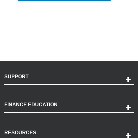
SUPPORT
Help and Support
Payment Options
FINANCE EDUCATION
Accessibility
Discovery Center
Contact Us
RESOURCES