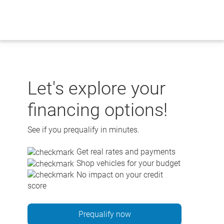
Skip
to
content
Let's explore your
financing options!
See if you prequalify in minutes.
Get real rates and payments
Shop vehicles for your budget
No impact on your credit
score
Prequalify now