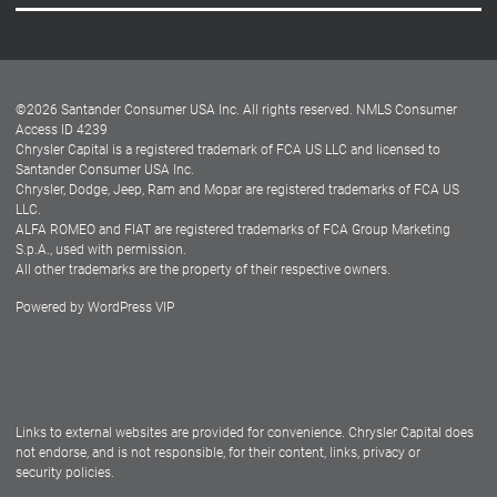
Careers
Customer Center
Lease-End Options
©
2026
Santander Consumer USA Inc. All rights reserved.
NMLS Consumer
Dealer Locator
Access ID 4239
Chrysler Capital is a registered trademark of FCA US LLC and licensed to
Dealers
Santander Consumer USA Inc.
Chrysler, Dodge, Jeep, Ram and Mopar are registered trademarks of FCA US
LLC.
ALFA ROMEO and FIAT are registered trademarks of FCA Group Marketing
S.p.A., used with permission.
All other trademarks are the property of their respective owners.
Powered by
WordPress VIP
Facebook
Twitter
Instagram
LinkedIn
Links to external websites are provided for convenience. Chrysler Capital does
not endorse, and is not responsible, for their content, links, privacy or
security policies.