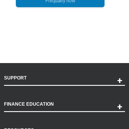
Prequalify now
SUPPORT
Help and Support
Payment Options
FINANCE EDUCATION
Accessibility
Discovery Center
Contact Us