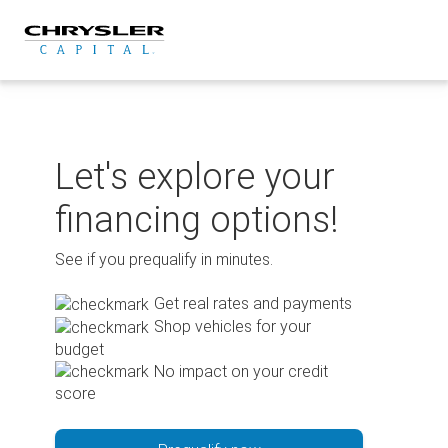
Skip
to
content
Let's explore your
financing options!
See if you prequalify in minutes.
Get real rates and payments
Shop vehicles for your
budget
No impact on your credit
score