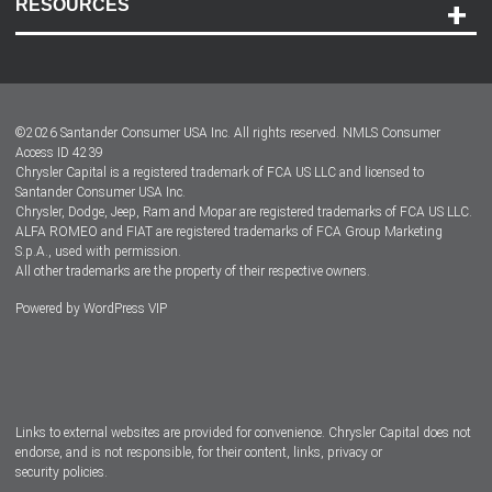
RESOURCES
Careers
Customer Center
Lease-End Options
©
2026
Santander Consumer USA Inc. All rights reserved.
NMLS Consumer
Dealer Locator
Access ID 4239
Chrysler Capital is a registered trademark of FCA US LLC and licensed to
Dealers
Santander Consumer USA Inc.
Chrysler, Dodge, Jeep, Ram and Mopar are registered trademarks of FCA US LLC.
ALFA ROMEO and FIAT are registered trademarks of FCA Group Marketing
S.p.A., used with permission.
All other trademarks are the property of their respective owners.
Powered by
WordPress VIP
Facebook
Twitter
Instagram
LinkedIn
Links to external websites are provided for convenience. Chrysler Capital does not
endorse, and is not responsible, for their content, links, privacy or
security policies.