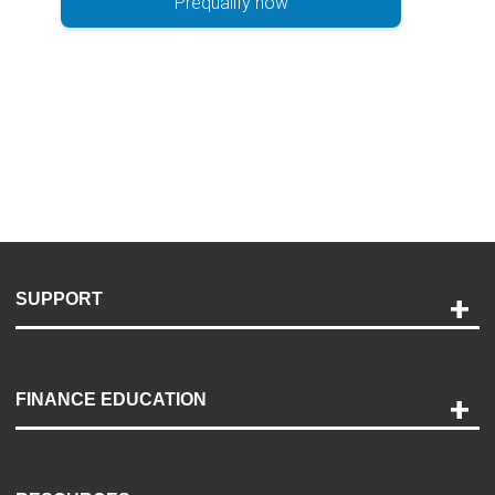
Prequalify now
SUPPORT
Help and Support
Payment Options
FINANCE EDUCATION
Accessibility
Discovery Center
Contact Us