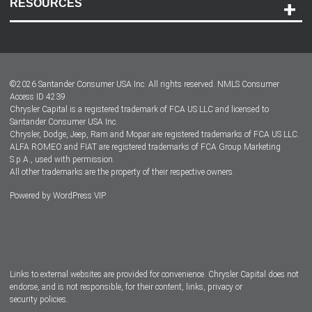
RESOURCES
Careers
Customer Center
Lease-End Options
©
2026
Santander Consumer USA Inc. All rights reserved.
NMLS Consumer
Dealer Locator
Access ID 4239
Chrysler Capital is a registered trademark of FCA US LLC and licensed to
Dealers
Santander Consumer USA Inc.
Chrysler, Dodge, Jeep, Ram and Mopar are registered trademarks of FCA US LLC.
ALFA ROMEO and FIAT are registered trademarks of FCA Group Marketing
S.p.A., used with permission.
All other trademarks are the property of their respective owners.
Powered by
WordPress VIP
Facebook
Twitter
Instagram
LinkedIn
Links to external websites are provided for convenience. Chrysler Capital does not
endorse, and is not responsible, for their content, links, privacy or
security policies.