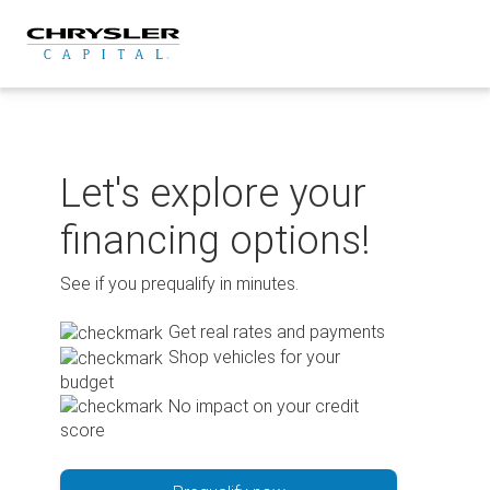
Skip
to
content
Let's explore your
financing options!
See if you prequalify in minutes.
Get real rates and payments
Shop vehicles for your
budget
No impact on your credit
score