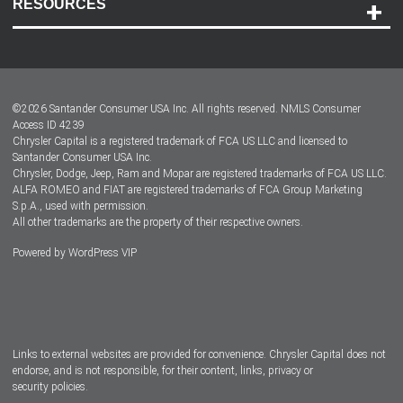
RESOURCES
Careers
Customer Center
Lease-End Options
©
2026
Santander Consumer USA Inc. All rights reserved.
NMLS Consumer
Dealer Locator
Access ID 4239
Chrysler Capital is a registered trademark of FCA US LLC and licensed to
Dealers
Santander Consumer USA Inc.
Chrysler, Dodge, Jeep, Ram and Mopar are registered trademarks of FCA US LLC.
ALFA ROMEO and FIAT are registered trademarks of FCA Group Marketing
S.p.A., used with permission.
All other trademarks are the property of their respective owners.
Powered by
WordPress VIP
Facebook
Twitter
Instagram
LinkedIn
Links to external websites are provided for convenience. Chrysler Capital does not
endorse, and is not responsible, for their content, links, privacy or
security policies.