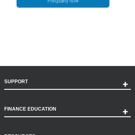
Prequalify now
SUPPORT
Help and Support
Payment Options
FINANCE EDUCATION
Accessibility
Discovery Center
Contact Us