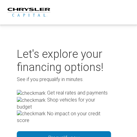
Skip
to
content
Let's explore your
financing options!
See if you prequalify in minutes.
Get real rates and payments
Shop vehicles for your
budget
No impact on your credit
score