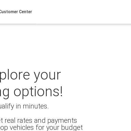
Customer Center
xplore your
ng options!
alify in minutes.
t real rates and payments
op vehicles for your budget