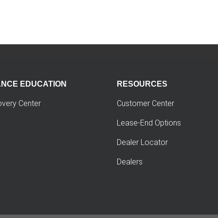
ANCE EDUCATION
RESOURCES
overy Center
Customer Center
Lease-End Options
Dealer Locator
Dealers