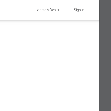
Locate A Dealer
Sign In