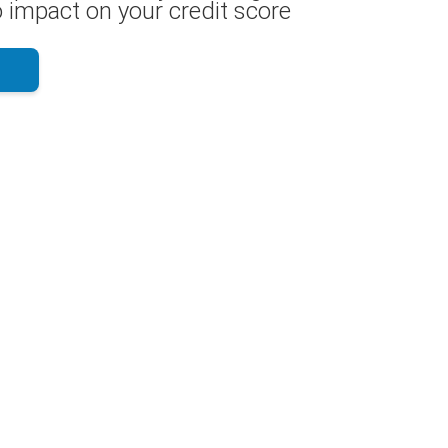
 impact on your credit score