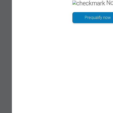
No
Prequalify now