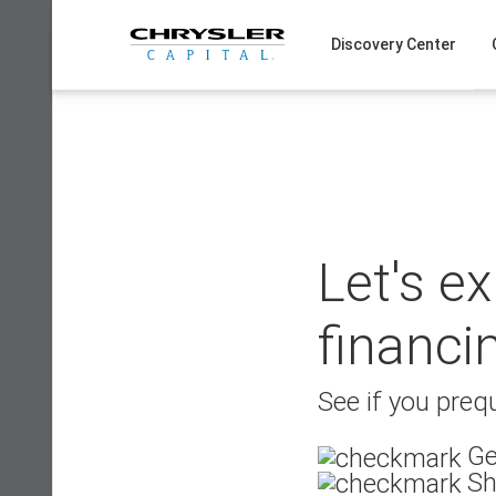
Skip
to
Discovery Center
content
Let's e
financi
See if you prequ
Ge
Sh