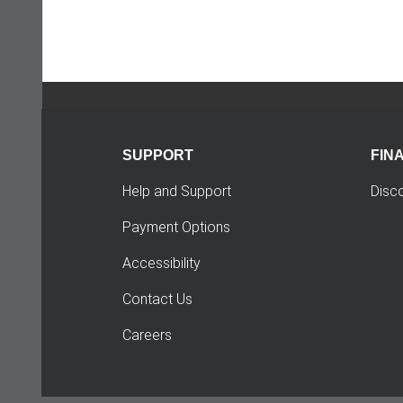
SUPPORT
FIN
Help and Support
Disc
Payment Options
Accessibility
Contact Us
Careers