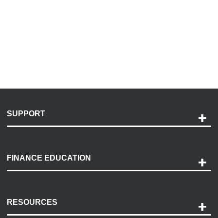
SUPPORT
Help and Support
Payment Options
FINANCE EDUCATION
Accessibility
Discovery Center
Contact Us
RESOURCES
Careers