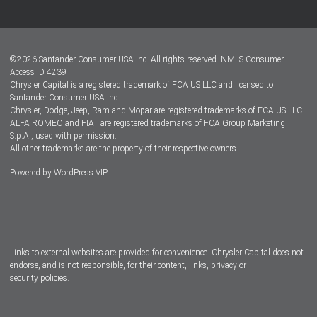
Customer Center
Lease-End Options
©
2026
Santander Consumer USA Inc. All rights reserved.
NMLS Consumer
Dealer Locator
Access ID 4239
Chrysler Capital is a registered trademark of FCA US LLC and licensed to
Dealers
Santander Consumer USA Inc.
Chrysler, Dodge, Jeep, Ram and Mopar are registered trademarks of FCA US LLC.
ALFA ROMEO and FIAT are registered trademarks of FCA Group Marketing
S.p.A., used with permission.
All other trademarks are the property of their respective owners.
Powered by
WordPress VIP
Facebook
Twitter
Instagram
LinkedIn
Links to external websites are provided for convenience. Chrysler Capital does not
endorse, and is not responsible, for their content, links, privacy or
security policies.