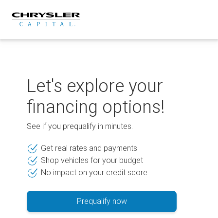
Skip
to
content
Let's explore your
financing options!
See if you prequalify in minutes.
Get real rates and payments
Shop vehicles for your budget
No impact on your credit score
Prequalify now