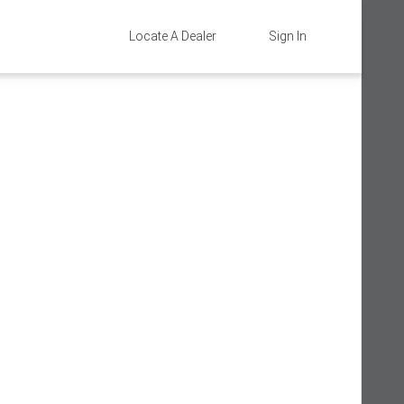
Locate A Dealer
Sign In