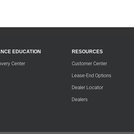
ANCE EDUCATION
RESOURCES
overy Center
Customer Center
Lease-End Options
Dealer Locator
Dealers