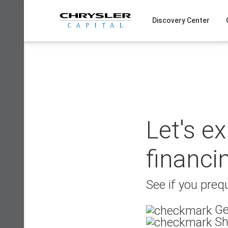
Skip
to
Discovery Center
content
Let's e
financi
See if you prequ
Ge
Sh