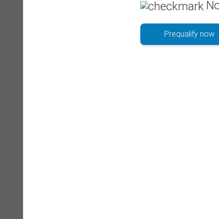
No
Prequalify now