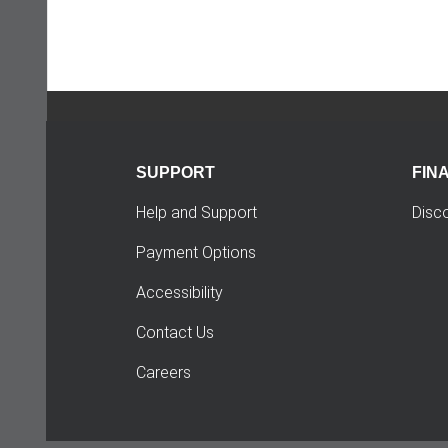
SUPPORT
FIN
Help and Support
Disc
Payment Options
Accessibility
Contact Us
Careers