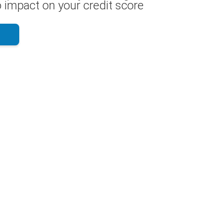
 impact on your credit score