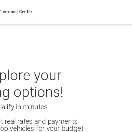
Customer Center
xplore your
ng options!
alify in minutes.
t real rates and payments
op vehicles for your budget