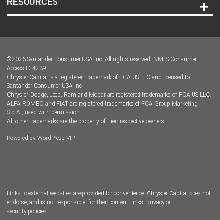
RESOURCES
Careers
Customer Center
Lease-End Options
©
2026
Santander Consumer USA Inc. All rights reserved.
NMLS Consumer
Dealer Locator
Access ID 4239
Chrysler Capital is a registered trademark of FCA US LLC and licensed to
Dealers
Santander Consumer USA Inc.
Chrysler, Dodge, Jeep, Ram and Mopar are registered trademarks of FCA US LLC.
ALFA ROMEO and FIAT are registered trademarks of FCA Group Marketing
S.p.A., used with permission.
All other trademarks are the property of their respective owners.
Powered by
WordPress VIP
Facebook
Twitter
Instagram
LinkedIn
Links to external websites are provided for convenience. Chrysler Capital does not
endorse, and is not responsible, for their content, links, privacy or
security policies.