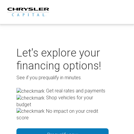
Skip
to
content
Let's explore your
financing options!
See if you prequalify in minutes.
Get real rates and payments
Shop vehicles for your
budget
No impact on your credit
score