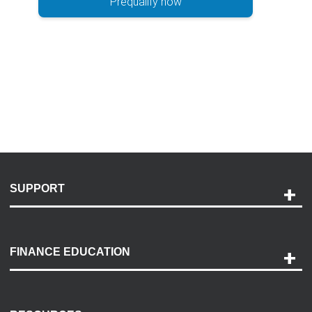
Prequalify now
SUPPORT
Help and Support
Payment Options
FINANCE EDUCATION
Accessibility
Discovery Center
Contact Us