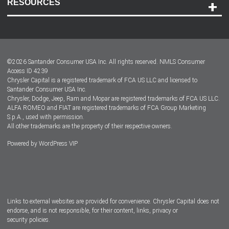
RESOURCES
Careers
Customer Center
Lease-End Options
©
2026
Santander Consumer USA Inc. All rights reserved.
NMLS Consumer
Dealer Locator
Access ID 4239
Chrysler Capital is a registered trademark of FCA US LLC and licensed to
Dealers
Santander Consumer USA Inc.
Chrysler, Dodge, Jeep, Ram and Mopar are registered trademarks of FCA US LLC.
ALFA ROMEO and FIAT are registered trademarks of FCA Group Marketing
S.p.A., used with permission.
All other trademarks are the property of their respective owners.
Powered by
WordPress VIP
Facebook
Twitter
Instagram
LinkedIn
Links to external websites are provided for convenience. Chrysler Capital does not
endorse, and is not responsible, for their content, links, privacy or
security policies.