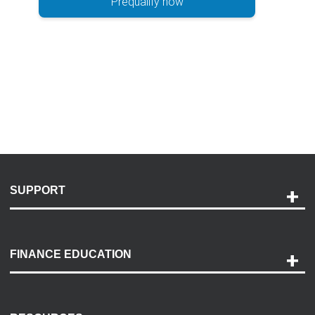
Prequalify now
SUPPORT
Help and Support
Payment Options
FINANCE EDUCATION
Accessibility
Discovery Center
Contact Us