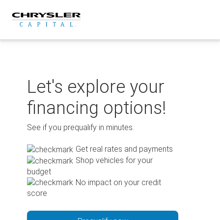
Skip
to
content
Let's explore your
financing options!
See if you prequalify in minutes.
Get real rates and payments
Shop vehicles for your
budget
No impact on your credit
score