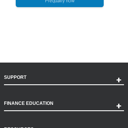
Prequalify now
SUPPORT
Help and Support
Payment Options
FINANCE EDUCATION
Accessibility
Discovery Center
Contact Us