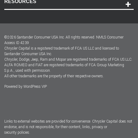
RESOURCES
Careers
Customer Center
Lease-End Options
©
2026
Santander Consumer USA Inc. All rights reserved.
NMLS Consumer
Dealer Locator
Access ID 4239
Chrysler Capital is a registered trademark of FCA US LLC and licensed to
Dealers
Santander Consumer USA Inc.
Chrysler, Dodge, Jeep, Ram and Mopar are registered trademarks of FCA US LLC.
ALFA ROMEO and FIAT are registered trademarks of FCA Group Marketing
S.p.A., used with permission.
All other trademarks are the property of their respective owners.
Powered by
WordPress VIP
Facebook
Twitter
Instagram
LinkedIn
Links to external websites are provided for convenience. Chrysler Capital does not
endorse, and is not responsible, for their content, links, privacy or
security policies.