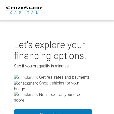
Skip
to
content
Let's explore your
financing options!
See if you prequalify in minutes.
Get real rates and payments
Shop vehicles for your
budget
No impact on your credit
score