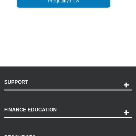
Prequalify now
SUPPORT
Help and Support
Payment Options
FINANCE EDUCATION
Accessibility
Discovery Center
Contact Us