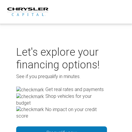
Skip
to
content
Let's explore your
financing options!
See if you prequalify in minutes.
Get real rates and payments
Shop vehicles for your
budget
No impact on your credit
score