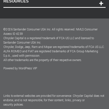
RESOURCES
Careers
Customer Center
Lease-End Options
©
2026
Santander Consumer USA Inc. All rights reserved.
NMLS Consumer
Dealer Locator
Access ID 4239
Chrysler Capital is a registered trademark of FCA US LLC and licensed to
Dealers
Santander Consumer USA Inc.
Chrysler, Dodge, Jeep, Ram and Mopar are registered trademarks of FCA US LLC.
ALFA ROMEO and FIAT are registered trademarks of FCA Group Marketing
S.p.A., used with permission.
All other trademarks are the property of their respective owners.
Powered by
WordPress VIP
Facebook
Twitter
Instagram
LinkedIn
Links to external websites are provided for convenience. Chrysler Capital does not
endorse, and is not responsible, for their content, links, privacy or
security policies.