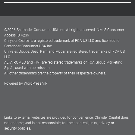
Careers
Customer Center
Lease-End Options
©
2026
Santander Consumer USA Inc. All rights reserved.
NMLS Consumer
Dealer Locator
Access ID 4239
Chrysler Capital is a registered trademark of FCA US LLC and licensed to
Dealers
Santander Consumer USA Inc.
Chrysler, Dodge, Jeep, Ram and Mopar are registered trademarks of FCA US
LLC.
ALFA ROMEO and FIAT are registered trademarks of FCA Group Marketing
S.p.A., used with permission.
All other trademarks are the property of their respective owners.
Powered by
WordPress VIP
Facebook
Twitter
Instagram
LinkedIn
Links to external websites are provided for convenience. Chrysler Capital does
not endorse, and is not responsible, for their content, links, privacy or
security policies.