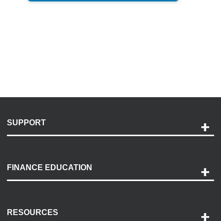
SUPPORT
Help and Support
Payment Options
FINANCE EDUCATION
Accessibility
Discovery Center
Contact Us
RESOURCES