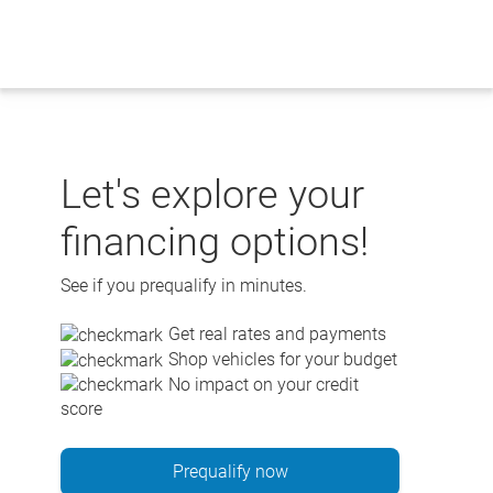
Skip
to
content
Let's explore your
financing options!
See if you prequalify in minutes.
Get real rates and payments
Shop vehicles for your budget
No impact on your credit
score
Prequalify now