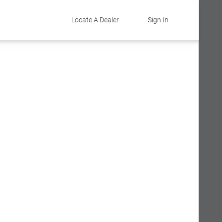
Locate A Dealer
Sign In