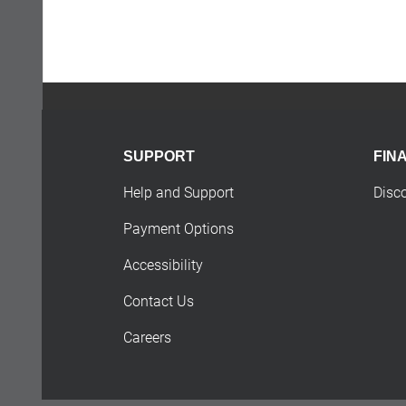
SUPPORT
FIN
Help and Support
Disc
Payment Options
Accessibility
Contact Us
Careers