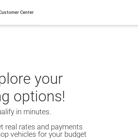
Customer Center
xplore your
ng options!
alify in minutes.
t real rates and payments
op vehicles for your budget