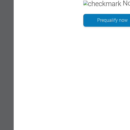
No
Prequalify now