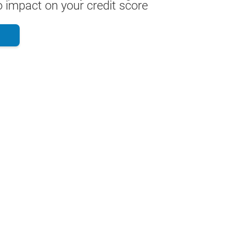
 impact on your credit score