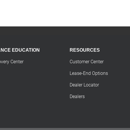
ANCE EDUCATION
RESOURCES
overy Center
Customer Center
Lease-End Options
Dealer Locator
Dealers