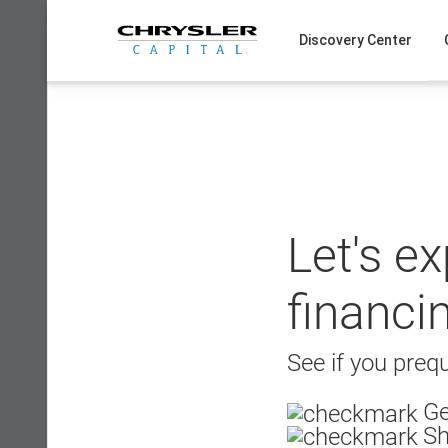
Skip
to
Discovery Center
content
Let's e
financi
See if you prequ
Ge
Sh