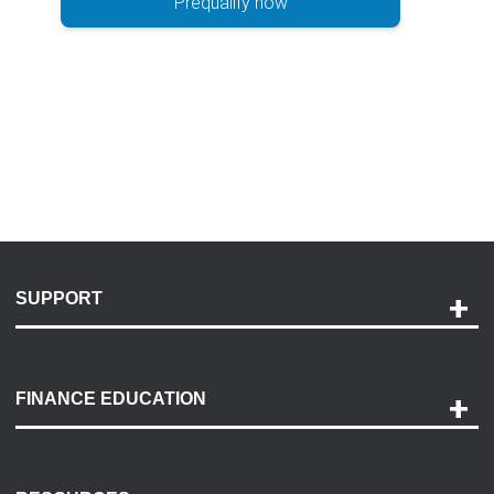
Prequalify now
SUPPORT
Help and Support
Payment Options
FINANCE EDUCATION
Accessibility
Discovery Center
Contact Us