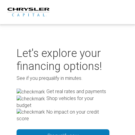
Skip
to
content
Let's explore your
financing options!
See if you prequalify in minutes.
Get real rates and payments
Shop vehicles for your
budget
No impact on your credit
score