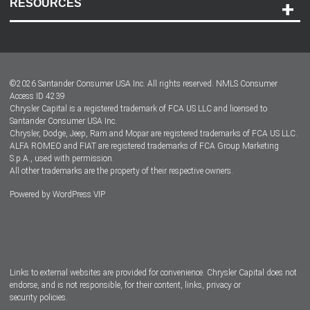
RESOURCES
Careers
Customer Center
Lease-End Options
©
2026
Santander Consumer USA Inc. All rights reserved.
NMLS Consumer
Dealer Locator
Access ID 4239
Chrysler Capital is a registered trademark of FCA US LLC and licensed to
Dealers
Santander Consumer USA Inc.
Chrysler, Dodge, Jeep, Ram and Mopar are registered trademarks of FCA US LLC.
ALFA ROMEO and FIAT are registered trademarks of FCA Group Marketing
S.p.A., used with permission.
All other trademarks are the property of their respective owners.
Powered by
WordPress VIP
Facebook
Twitter
Instagram
LinkedIn
Links to external websites are provided for convenience. Chrysler Capital does not
endorse, and is not responsible, for their content, links, privacy or
security policies.