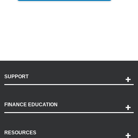
SUPPORT
Help and Support
Payment Options
FINANCE EDUCATION
Accessibility
Discovery Center
Contact Us
RESOURCES