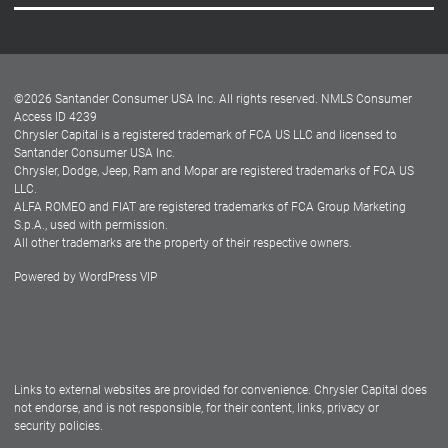
Careers
Customer Center
Lease-End Options
©
2026
Santander Consumer USA Inc. All rights reserved.
NMLS Consumer
Dealer Locator
Access ID 4239
Chrysler Capital is a registered trademark of FCA US LLC and licensed to
Dealers
Santander Consumer USA Inc.
Chrysler, Dodge, Jeep, Ram and Mopar are registered trademarks of FCA US
LLC.
ALFA ROMEO and FIAT are registered trademarks of FCA Group Marketing
S.p.A., used with permission.
All other trademarks are the property of their respective owners.
Powered by
WordPress VIP
Facebook
Twitter
Instagram
LinkedIn
Links to external websites are provided for convenience. Chrysler Capital does
not endorse, and is not responsible, for their content, links, privacy or
security policies.