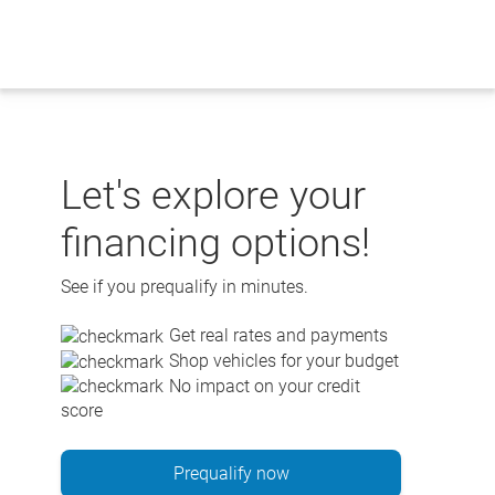
Skip
to
content
Let's explore your
financing options!
See if you prequalify in minutes.
Get real rates and payments
Shop vehicles for your budget
No impact on your credit
score
Prequalify now