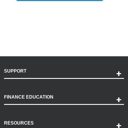
SUPPORT
Help and Support
Payment Options
FINANCE EDUCATION
Accessibility
Discovery Center
Contact Us
RESOURCES