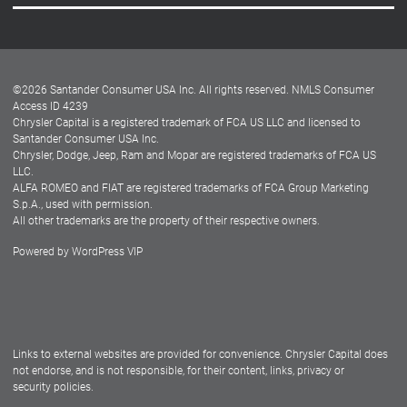
Careers
Customer Center
Lease-End Options
©
2026
Santander Consumer USA Inc. All rights reserved.
NMLS Consumer
Dealer Locator
Access ID 4239
Chrysler Capital is a registered trademark of FCA US LLC and licensed to
Dealers
Santander Consumer USA Inc.
Chrysler, Dodge, Jeep, Ram and Mopar are registered trademarks of FCA US
LLC.
ALFA ROMEO and FIAT are registered trademarks of FCA Group Marketing
S.p.A., used with permission.
All other trademarks are the property of their respective owners.
Powered by
WordPress VIP
Facebook
Twitter
Instagram
LinkedIn
Links to external websites are provided for convenience. Chrysler Capital does
not endorse, and is not responsible, for their content, links, privacy or
security policies.