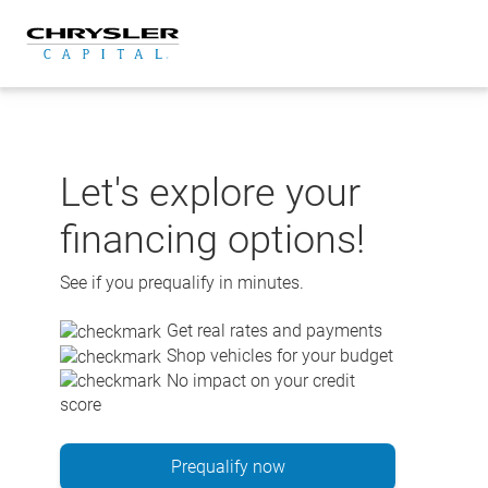
Skip
to
content
Let's explore your
financing options!
See if you prequalify in minutes.
Get real rates and payments
Shop vehicles for your budget
No impact on your credit
score
Prequalify now