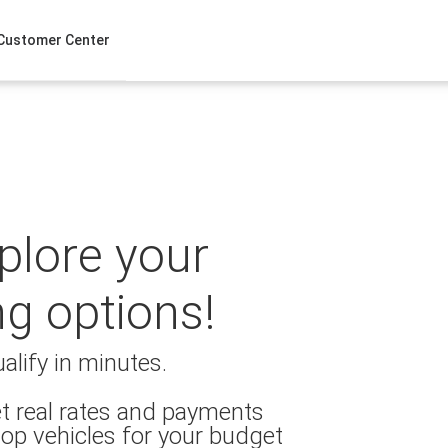
Customer Center
xplore your
ng options!
alify in minutes.
t real rates and payments
op vehicles for your budget