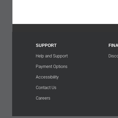
SUPPORT
FIN
Help and Support
Disc
Payment Options
Accessibility
Contact Us
Careers