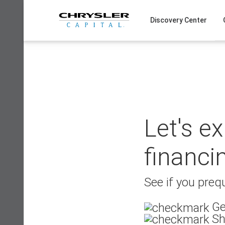
Skip
to
Discovery Center
content
Let's e
financi
See if you prequ
Ge
Sh