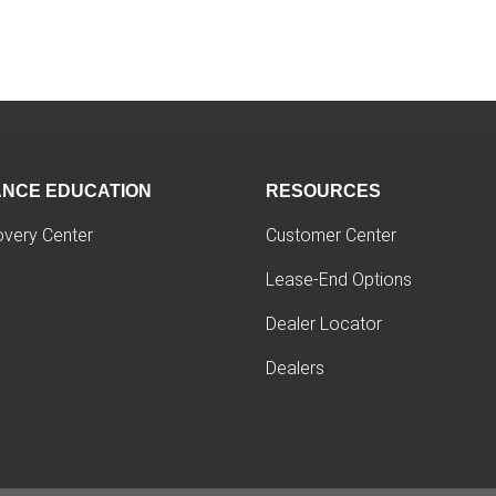
ANCE EDUCATION
RESOURCES
overy Center
Customer Center
Lease-End Options
Dealer Locator
Dealers