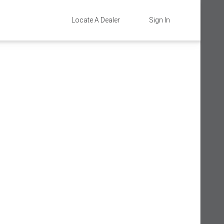
Locate A Dealer
Sign In