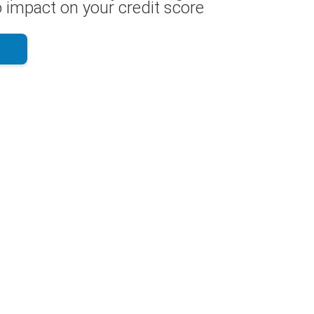
 impact on your credit score