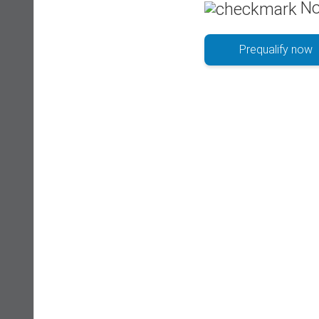
No
Prequalify now