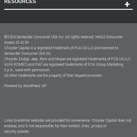
RESOURCES
Careers
Customer Center
Lease-End Options
©
2026
Santander Consumer USA Inc. All rights reserved.
NMLS Consumer
Dealer Locator
Access ID 4239
Chrysler Capital is a registered trademark of FCA US LLC and licensed to
Dealers
Santander Consumer USA Inc.
Chrysler, Dodge, Jeep, Ram and Mopar are registered trademarks of FCA US LLC.
ALFA ROMEO and FIAT are registered trademarks of FCA Group Marketing
S.p.A., used with permission.
All other trademarks are the property of their respective owners.
Powered by
WordPress VIP
Facebook
Twitter
Instagram
LinkedIn
Links to external websites are provided for convenience. Chrysler Capital does not
endorse, and is not responsible, for their content, links, privacy or
security policies.