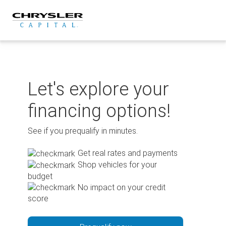
Skip
to
content
Let's explore your
financing options!
See if you prequalify in minutes.
Get real rates and payments
Shop vehicles for your
budget
No impact on your credit
score