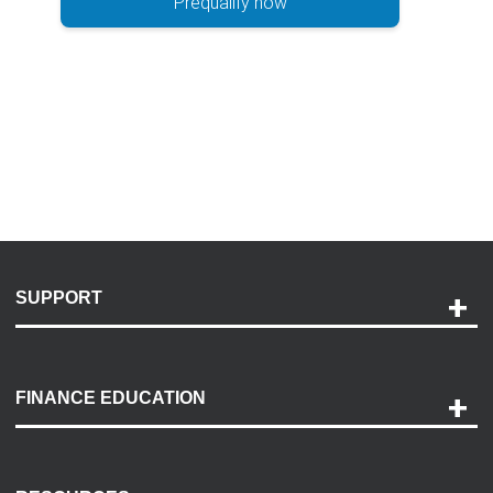
Prequalify now
SUPPORT
Help and Support
Payment Options
FINANCE EDUCATION
Accessibility
Discovery Center
Contact Us