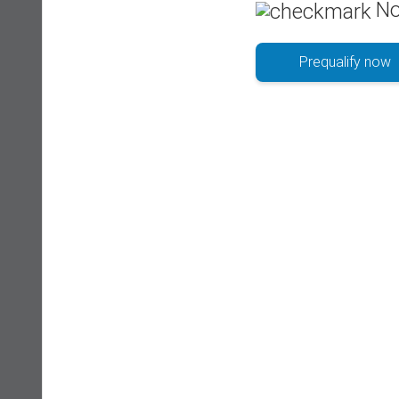
No
Prequalify now