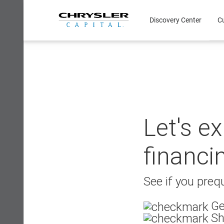
Skip
to
Discovery Center
C
content
Let's e
financi
See if you prequ
Ge
Sh