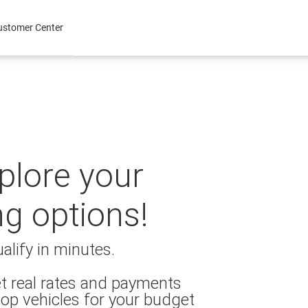
ustomer Center
xplore your
ng options!
alify in minutes.
t real rates and payments
op vehicles for your budget