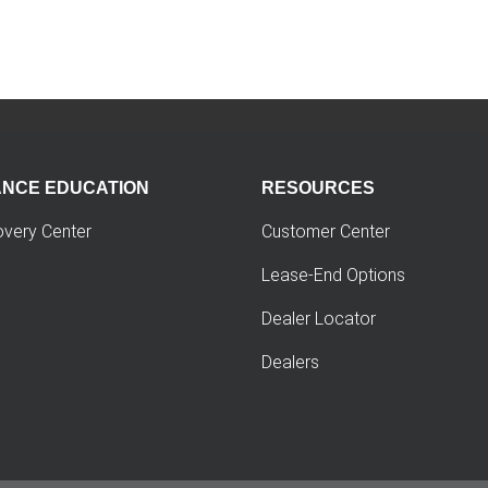
ANCE EDUCATION
RESOURCES
overy Center
Customer Center
Lease-End Options
Dealer Locator
Dealers