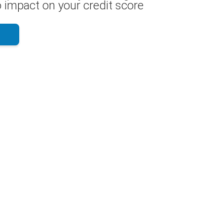
 impact on your credit score