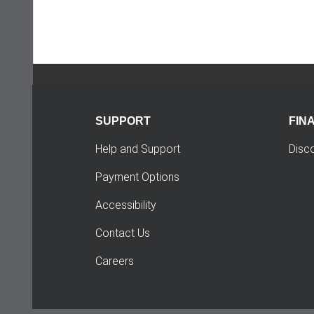
SUPPORT
FIN
Help and Support
Disc
Payment Options
Accessibility
Contact Us
Careers