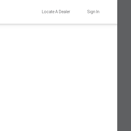
Locate A Dealer
Sign In