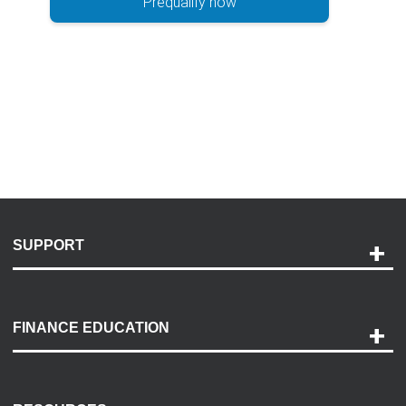
Prequalify now
SUPPORT
Help and Support
Payment Options
FINANCE EDUCATION
Accessibility
Discovery Center
Contact Us