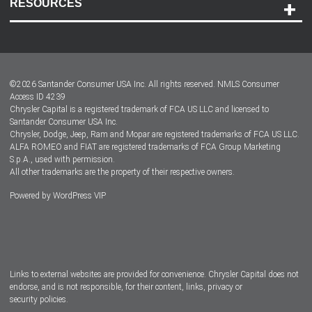
RESOURCES
Careers
Customer Center
Lease-End Options
©
2026
Santander Consumer USA Inc. All rights reserved.
NMLS Consumer
Dealer Locator
Access ID 4239
Chrysler Capital is a registered trademark of FCA US LLC and licensed to
Dealers
Santander Consumer USA Inc.
Chrysler, Dodge, Jeep, Ram and Mopar are registered trademarks of FCA US LLC.
ALFA ROMEO and FIAT are registered trademarks of FCA Group Marketing
S.p.A., used with permission.
All other trademarks are the property of their respective owners.
Powered by
WordPress VIP
Facebook
Twitter
Instagram
LinkedIn
Links to external websites are provided for convenience. Chrysler Capital does not
endorse, and is not responsible, for their content, links, privacy or
security policies.