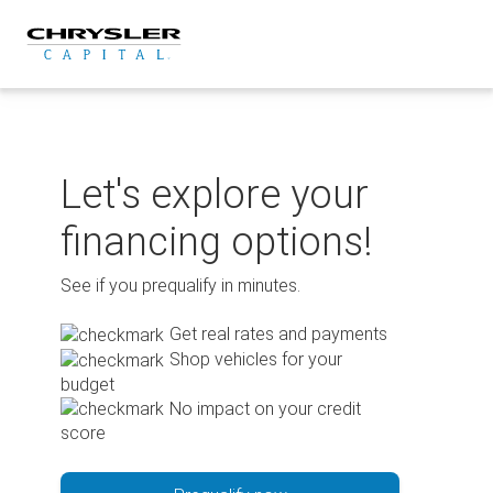
Skip
to
content
Let's explore your
financing options!
See if you prequalify in minutes.
Get real rates and payments
Shop vehicles for your
budget
No impact on your credit
score